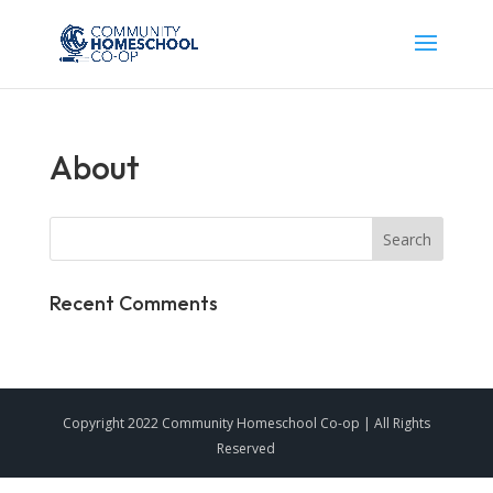
About
Recent Comments
Copyright 2022 Community Homeschool Co-op | All Rights
Reserved