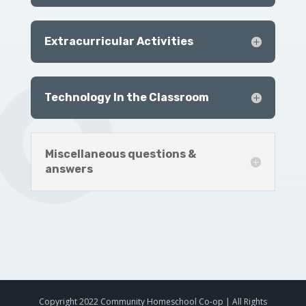
Extracurricular Activities
Technology In the Classroom
Miscellaneous questions &
answers
Copyright 2022 Community Homeschool Co-op | All Rights