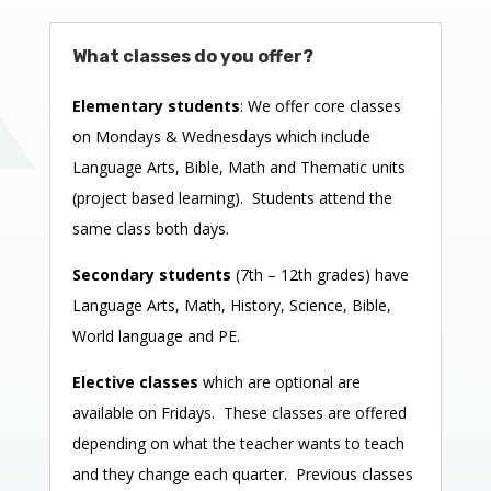
What classes do you offer?
Elementary students
: We offer core classes
on Mondays & Wednesdays which include
Language Arts, Bible, Math and Thematic units
(project based learning). Students attend the
same class both days.
Secondary students
(7th – 12th grades) have
Language Arts, Math, History, Science, Bible,
World language and PE.
Elective classes
which are optional are
available on Fridays. These classes are offered
depending on what the teacher wants to teach
and they change each quarter. Previous classes