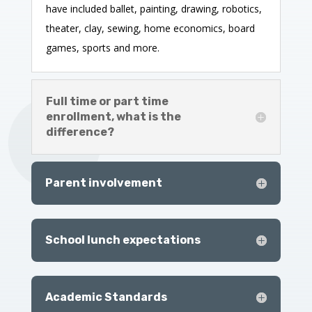
have included ballet, painting, drawing, robotics,
theater, clay, sewing, home economics, board
games, sports and more.
Full time or part time
enrollment, what is the
difference?
Parent involvement
School lunch expectations
Academic Standards