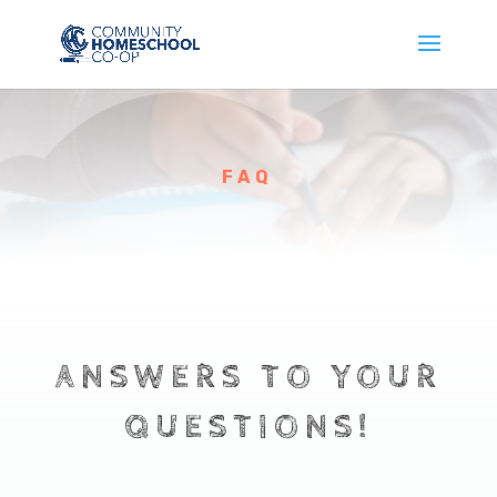
FAQ
ANSWERS TO YOUR
QUESTIONS!