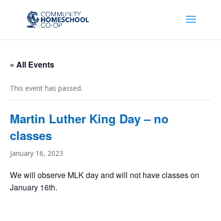
« All Events
This event has passed.
Martin Luther King Day – no
classes
January 16, 2023
We will observe MLK day and will not have classes on
January 16th.