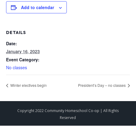
Add to calendar
DETAILS
Date:
January 16, 2023
Event Category:
No classes
Winter electives begin
President’s Day – no classes
Copyright 2022 Community Homeschool Co-op | All Rights
Reserved