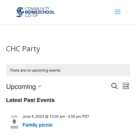
CHC Party
There are no upcoming events.
Events
Eve
Upcoming
Search
List
Vie
Search
Select
Nav
Latest Past Events
and
date.
Views
Naviga
June 9, 2023 @ 10:00 am
-
2:00 pm
PDT
JUN
9
Family picnic
2023