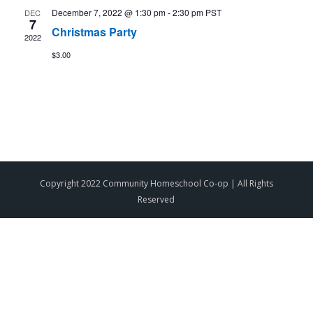
December 7, 2022 @ 1:30 pm
-
2:30 pm
PST
DEC
7
Christmas Party
2022
$3.00
Copyright 2022 Community Homeschool Co-op | All Rights
Reserved